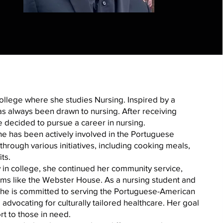
College where she studies Nursing. Inspired by a
s always been drawn to nursing. After receiving
 decided to pursue a career in nursing.
she has been actively involved in the Portuguese
hrough various initiatives, including cooking meals,
ts.
in college, she continued her community service,
ms like the Webster House. As a nursing student and
she is committed to serving the Portuguese-American
vocating for culturally tailored healthcare. Her goal
rt to those in need.