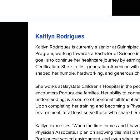
Kaitlyn Rodrigues
Kaitlyn Rodrigues is currently a senior at Quinnipiac
Program, working towards a Bachelor of Science in 
goal is to continue her healthcare journey by earni
Certification. She is a first-generation American wi
shaped her humble, hardworking, and generous ch
She works at Baystate Children’s Hospital in the pe
encounters Portuguese families. Her ability to conne
understanding, is a source of personal fulfillment an
Upon completing her training and becoming a Physi
environment, or at least serve those who share her 
Kaitlyn expresses “When the time comes and I have 
Physician Associate, I plan on allowing this mission t
Portuguese versed environment, and even when not