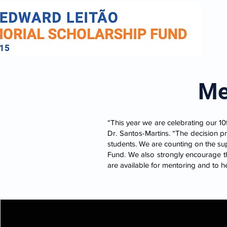
Me
“This year we are celebrating our 10
Dr. Santos-Martins. “The decision p
students. We are counting on the su
Fund. We also strongly encourage th
are available for mentoring and to h