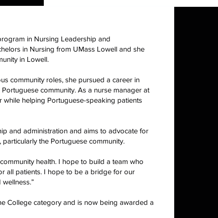
s program in Nursing Leadership and
achelors in Nursing from UMass Lowell and she
unity in Lowell.
ous community roles, she pursued a career in
cal Portuguese community. As a nurse manager at
r while helping Portuguese-speaking patients
ip and administration and aims to advocate for
, particularly the Portuguese community.
n community health. I hope to build a team who
 all patients. I hope to be a bridge for our
 wellness.”
 the College category and is now being awarded a