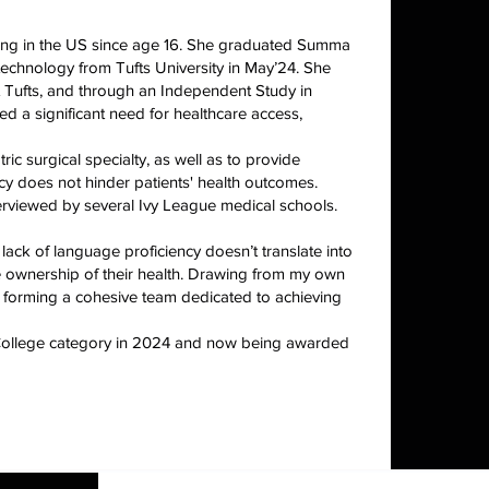
ing in the US since age 16. She graduated Summa
echnology from Tufts University in May’24. She
 Tufts, and through an Independent Study in
d a significant need for healthcare access,
c surgical specialty, as well as to provide
y does not hinder patients' health outcomes.
erviewed by several Ivy League medical schools.
lack of language proficiency doesn’t translate into
 ownership of their health. Drawing from my own
s, forming a cohesive team dedicated to achieving
e College category in 2024 and now being awarded