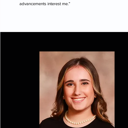
advancements interest me.”