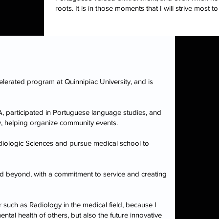
roots. It is in those moments that I will strive mos
elerated program at Quinnipiac University, and is
, participated in Portuguese language studies, and
, helping organize community events.
diologic Sciences and pursue medical school to
nd beyond, with a commitment to service and creating
 such as Radiology in the medical field, because I
ntal health of others, but also the future innovative