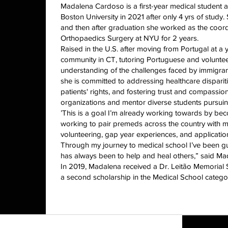
Madalena Cardoso is a first-year medical student
Boston University in 2021 after only 4 yrs of study
and then after graduation she worked as the coord
Orthopaedics Surgery at NYU for 2 years.
Raised in the U.S. after moving from Portugal at a
community in CT, tutoring Portuguese and volunteer
understanding of the challenges faced by immigrant 
she is committed to addressing healthcare disparit
patients' rights, and fostering trust and compassi
organizations and mentor diverse students pursuin
’This is a goal I’m already working towards by be
working to pair premeds across the country with m
volunteering, gap year experiences, and application
Through my journey to medical school I’ve been g
has always been to help and heal others,” said Ma
In 2019, Madalena received a Dr. Leitão Memorial
a second scholarship in the Medical School catego