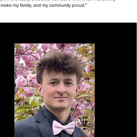
t to make my family, and my community proud.”