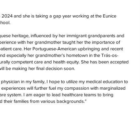
 2024 and she is taking a gap year working at the Eunice
hool.
guese heritage, influenced by her immigrant grandparents and
xperience with her grandmother taught her the importance of
patient care. Her Portuguese-American upbringing and recent
, and especially her grandmother’s hometown in the Trás-os-
urally competent care and health equity. She has been accepted
ill be making her final decision soon.
physician in my family, I hope to utilize my medical education to
y experiences will further fuel my compassion with marginalized
are system. I am eager to lead healthcare teams to bring
 their families from various backgrounds.”