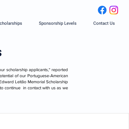
cholarships
Sponsorship Levels
Contact Us
s
our scholarship applicants,“ reported
potential of our Portuguese-American
. Edward Leitão Memorial Scholarship
to continue in contact with us as we