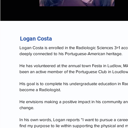
Logan Costa
Logan Costa is enrolled in the Radiologic Sciences 3+1 acc
deeply connected to his Portuguese-American heritage.
He has volunteered at the annual town Festa in Ludlow, MA
been an active member of the Portuguese Club in Loudlow
His goal is to complete his undergraduate education in Ra
become a Radiologist.
He envisions making a positive impact in his community a
change.
In his own words, Logan reports “I want to pursue a career
find my purpose to lie within supporting the physical and me