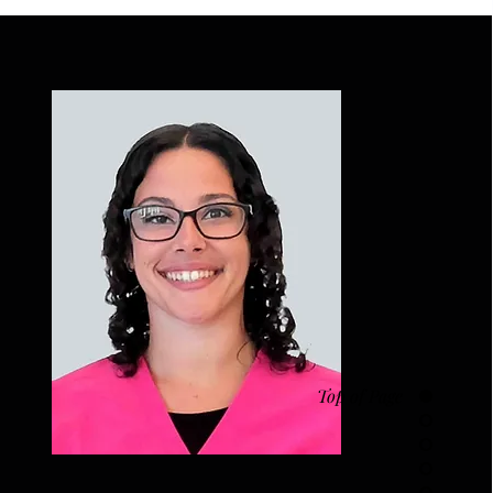
Top of Page