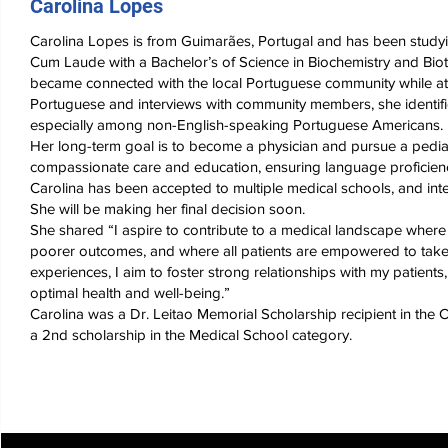
Carolina Lopes
Carolina Lopes is from Guimarães, Portugal and has been study
Cum Laude with a Bachelor’s of Science in Biochemistry and Biot
became connected with the local Portuguese community while at
Portuguese and interviews with community members, she identifie
especially among non-English-speaking Portuguese Americans.
Her long-term goal is to become a physician and pursue a pediatri
compassionate care and education, ensuring language proficienc
Carolina has been accepted to multiple medical schools, and int
She will be making her final decision soon.
She shared “I aspire to contribute to a medical landscape where 
poorer outcomes, and where all patients are empowered to take
experiences, I aim to foster strong relationships with my patient
optimal health and well-being.”
Carolina was a Dr. Leitao Memorial Scholarship recipient in th
a 2nd scholarship in the Medical School category.