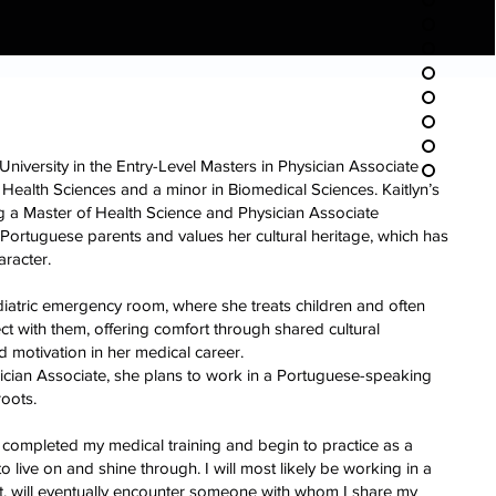
 University in the Entry-Level Masters in Physician Associate
Health Sciences and a minor in Biomedical Sciences. Kaitlyn’s
ng a Master of Health Science and Physician Associate
th Portuguese parents and values her cultural heritage, which has
aracter.
diatric emergency room, where she treats children and often
ct with them, offering comfort through shared cultural
d motivation in her medical career.
cian Associate, she plans to work in a Portuguese-speaking
roots.
completed my medical training and begin to practice as a
o live on and shine through. I will most likely be working in a
, will eventually encounter someone with whom I share my