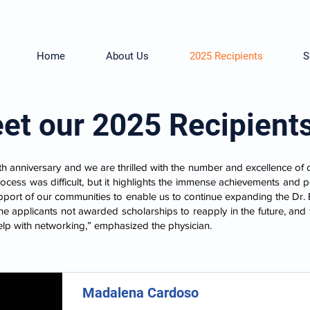
Home
About Us
2025 Recipients
S
et our 2025 Recipient
th anniversary and we are thrilled with the number and excellence of 
rocess was difficult, but it highlights the immense achievements and 
pport of our communities to enable us to continue expanding the Dr
e applicants not awarded scholarships to reapply in the future, and 
elp with networking,” emphasized the physician.
Madalena Cardoso