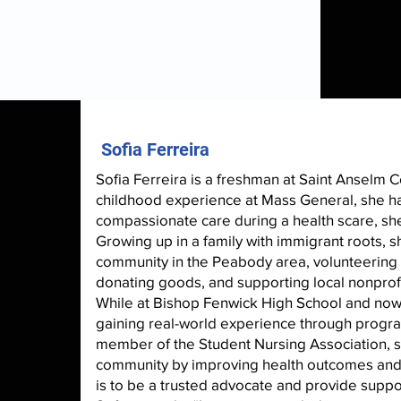
Sofia Ferreira
Sofia Ferreira is a freshman at Saint Anselm 
childhood experience at Mass General, she ha
compassionate care during a health scare, she
Growing up in a family with immigrant roots, 
community in the Peabody area, volunteering t
donating goods, and supporting local nonprofi
While at Bishop Fenwick High School and now 
gaining real-world experience through progra
member of the Student Nursing Association, 
community by improving health outcomes and ad
is to be a trusted advocate and provide suppo