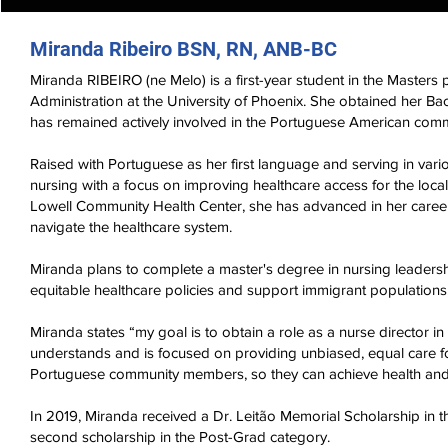
Miranda Ribeiro BSN, RN, ANB-BC
Miranda RIBEIRO (ne Melo) is a first-year student in the Master
Administration at the University of Phoenix. She obtained her B
has remained actively involved in the Portuguese American comm
Raised with Portuguese as her first language and serving in vari
nursing with a focus on improving healthcare access for the lo
Lowell Community Health Center, she has advanced in her caree
navigate the healthcare system.
Miranda plans to complete a master's degree in nursing leadersh
equitable healthcare policies and support immigrant populations
Miranda states “my goal is to obtain a role as a nurse director i
understands and is focused on providing unbiased, equal care for
Portuguese community members, so they can achieve health and
In 2019, Miranda received a Dr. Leitão Memorial Scholarship in
second scholarship in the Post-Grad category.