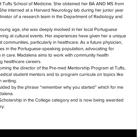
 at Tufts School of Medicine. She obtained her BA AND MS from
. She interned at a Harvard Neurology lab during her junior year
inator of a research team in the Department of Radiology and
 young age, she was deeply involved in her local Portuguese
ing at cultural events. Her experiences have given her a unique
communities, particularly in healthcare. As a future physician,
ies in the Portuguese-speaking population, advocating for
on in care. Madalena aims to work with community health
g healthcare careers.
coming the director of the Pre-med Mentorship Program at Tufts,
edical student mentors and to program curricula on topics like
 writing.
uided by the phrase “remember why you started” which for me
dalena.
 Scholarship in the College category and is now being awarded
ry.