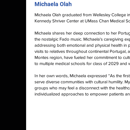
Michaela Olah
Michaela Olah graduated from Wellesley College in
Kennedy Shriver Center at UMass Chan Medical Sc
Michaela shares her deep connection to her Portu
the nostalgic Fado music. Michaela's caregiving e
addressing both emotional and physical health in 
visits to relatives throughout continental Portugal
Montes region, have fueled her commitment to cult
to multiple medical schools for class of 2029 and w
In her own words, Michaela expressed “As the first 
serve diverse communities with cultural humility. M
groups who may feel a disconnect with the healthc
individualized approaches to empower patients and